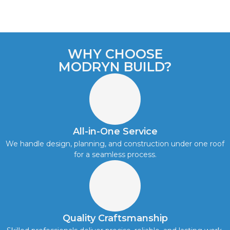
WHY CHOOSE
MODRYN BUILD?
All-in-One Service
We handle design, planning, and construction under one roof
for a seamless process.
Quality Craftsmanship