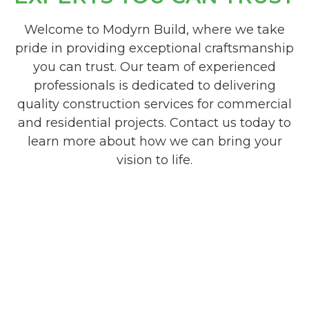
Welcome to Modyrn Build, where we take
pride in providing exceptional craftsmanship
you can trust. Our team of experienced
professionals is dedicated to delivering
quality construction services for commercial
and residential projects. Contact us today to
learn more about how we can bring your
vision to life.