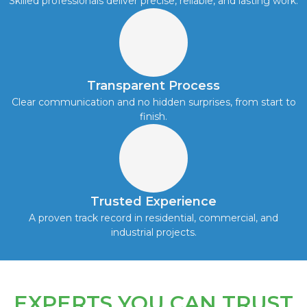
Skilled professionals deliver precise, reliable, and lasting work.
Transparent Process
Clear communication and no hidden surprises, from start to
finish.
Trusted Experience
A proven track record in residential, commercial, and
industrial projects.
EXPERTS YOU CAN TRUST