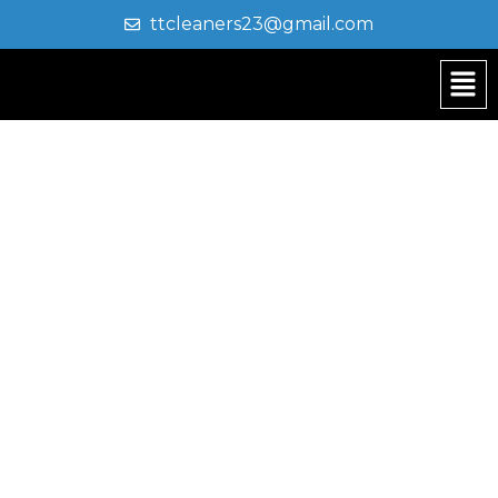
ttcleaners23@gmail.com