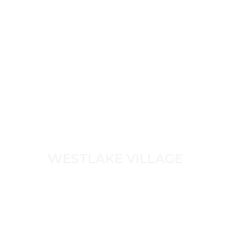
WESTLAKE VILLAGE