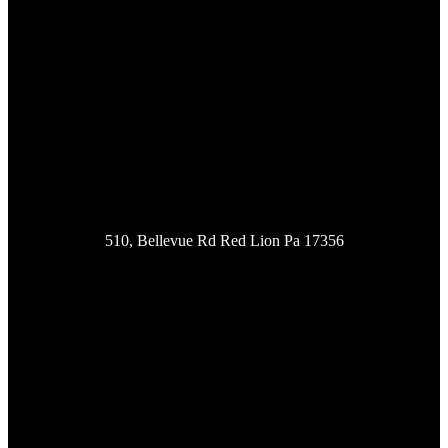
Location
510, Bellevue Rd Red Lion Pa 17356