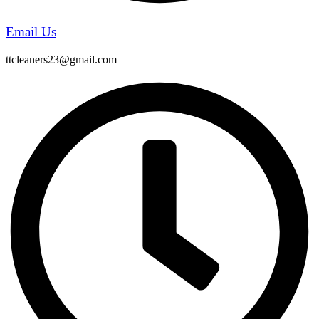
Email Us
ttcleaners23@gmail.com