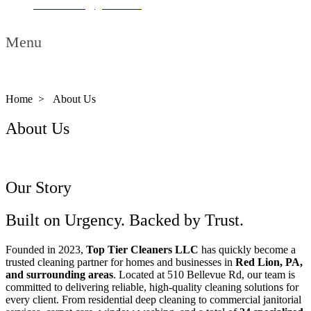
ttcleaners23@gmail.com
Menu
Home >
About Us
About Us
Our Story
Built on Urgency. Backed by Trust.
Founded in 2023,
Top Tier Cleaners LLC
has quickly become a
trusted cleaning partner for homes and businesses in
Red Lion, PA,
and surrounding areas
. Located at 510 Bellevue Rd, our team is
committed to delivering reliable, high-quality cleaning solutions for
every client. From residential deep cleaning to commercial janitorial