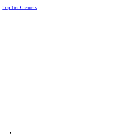
Top Tier Cleaners