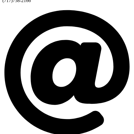
(717)758-2166