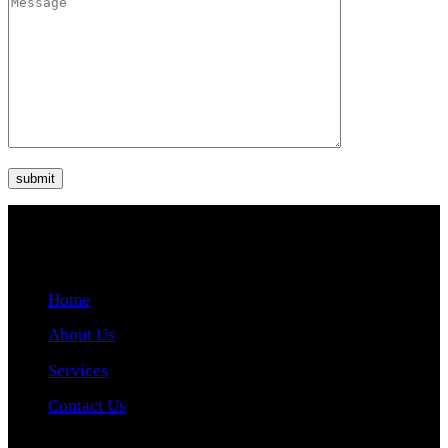
Quick Links
Home
About Us
Services
Contact Us