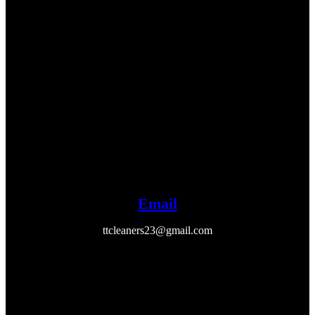
Email
ttcleaners23@gmail.com