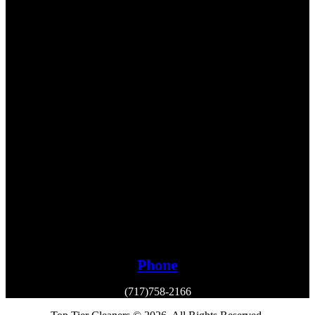
Phone
(717)758-2166