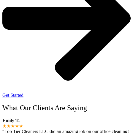
Get Started
What Our Clients Are Saying
Emily T.
★★★★★
“Top Tier Cleaners LLC did an amazing job on our office cleaning!