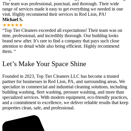
The team was professional, punctual, and thorough. Their wide
range of services made it easy to get everything we needed in one
visit. Highly recommend their services in Red Lion, PA!
Michael S.
★★★★★
“Top Tier Cleaners exceeded all expectations! Their team was on
time, professional, and incredibly thorough. Our building looks
brand new after. It’s rare to find a company that pays such close
attention to detail while also being efficient. Highly recommend
them. “
Let’s Make Your Space Shine
Founded in 2023, Top Tier Cleaners LLC has become a trusted
partner for businesses in Red Lion, PA, and surrounding areas. We
specialize in commercial and industrial cleaning solutions, including
building washing, fleet washing, pressure washing, and more than
specialized services. With modern equipment, eco-friendly practices,
and a commitment to excellence, we deliver reliable results that keep
properties clean, safe, and professional.