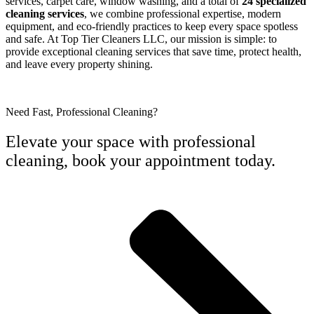
services, carpet care, window washing, and a total of
24 specialized
cleaning services
, we combine professional expertise, modern
equipment, and eco-friendly practices to keep every space spotless
and safe. At Top Tier Cleaners LLC, our mission is simple: to
provide exceptional cleaning services that save time, protect health,
and leave every property shining.
Need Fast, Professional Cleaning?
Elevate your space with professional
cleaning, book your appointment today.