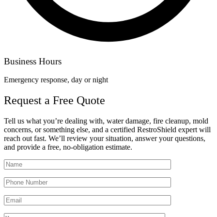
Business Hours
Emergency response, day or night
Request a Free Quote
Tell us what you’re dealing with, water damage, fire cleanup, mold
concerns, or something else, and a certified RestroShield expert will
reach out fast. We’ll review your situation, answer your questions,
and provide a free, no-obligation estimate.