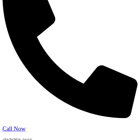
Call Now