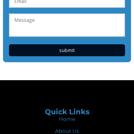
Quick Links
Home
About Us