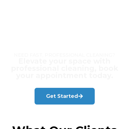
NEED FAST, PROFESSIONAL CLEANING?
Elevate your space with
professional cleaning, book
your appointment today.
Get Started