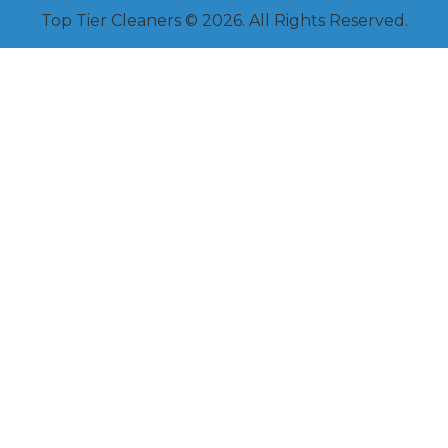
Top Tier Cleaners © 2026. All Rights Reserved.