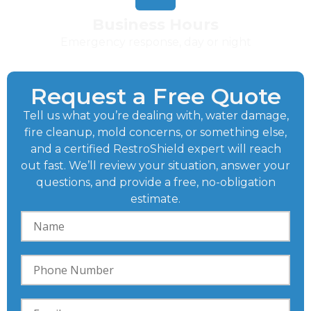
Business Hours
Emergency response, day or night
Request a Free Quote
Tell us what you’re dealing with, water damage,
fire cleanup, mold concerns, or something else,
and a certified RestroShield expert will reach
out fast. We’ll review your situation, answer your
questions, and provide a free, no-obligation
estimate.