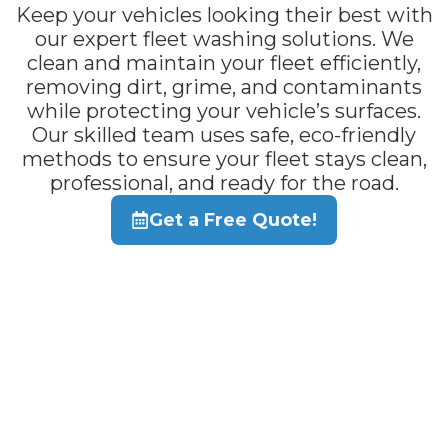
Keep your vehicles looking their best with
our expert fleet washing solutions. We
clean and maintain your fleet efficiently,
removing dirt, grime, and contaminants
while protecting your vehicle’s surfaces.
Our skilled team uses safe, eco-friendly
methods to ensure your fleet stays clean,
professional, and ready for the road.
Get a Free Quote!