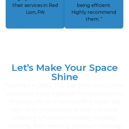
their services in Red
being efficient.
Lion, PA!
Highly recommend
them. “
Let’s Make Your Space
Shine
Founded in 2023, Top Tier Cleaners LLC has
become a trusted partner for businesses in
Red Lion, PA, and surrounding areas. We
specialize in commercial and industrial
cleaning solutions, including building
washing, fleet washing, pressure washing,