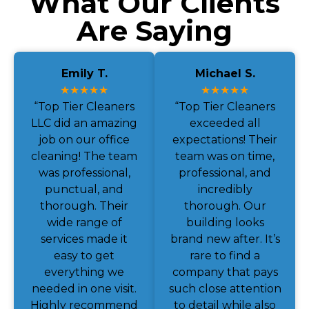
What Our Clients
Are Saying
Emily T.
Michael S.
★★★★★
★★★★★
“Top Tier Cleaners
“Top Tier Cleaners
LLC did an amazing
exceeded all
job on our office
expectations! Their
cleaning! The team
team was on time,
was professional,
professional, and
punctual, and
incredibly
thorough. Their
thorough. Our
wide range of
building looks
services made it
brand new after. It’s
easy to get
rare to find a
everything we
company that pays
needed in one visit.
such close attention
Highly recommend
to detail while also