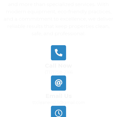
and more than specialized services. With
modern equipment, eco-friendly practices,
and a commitment to excellence, we deliver
reliable results that keep properties clean,
safe, and professional.
Call Now
(717)758-2166
Email Us
ttcleaners23@gmail.com