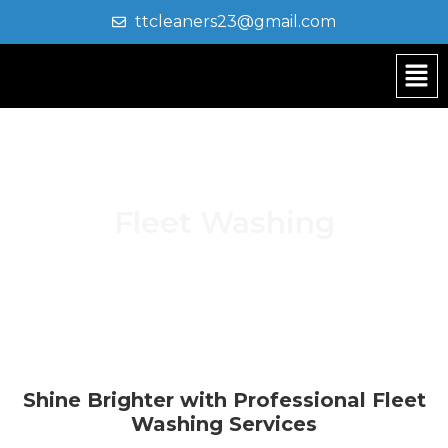
ttcleaners23@gmail.com
Fleet Washing
Shine Brighter with Professional Fleet
Washing Services