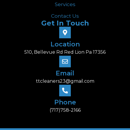
Services
Contact Us
Get In Touch
Location
510, Bellevue Rd Red Lion Pa 17356
Email
ttcleaners23@gmail.com
Phone
(717)758-2166