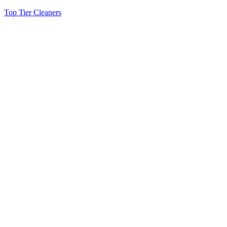
Top Tier Cleaners