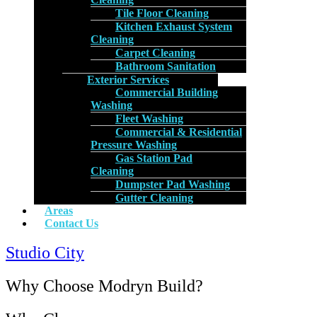
Tile Floor Cleaning
Kitchen Exhaust System
Cleaning
Carpet Cleaning
Bathroom Sanitation
Exterior Services
Commercial Building
Washing
Fleet Washing
Commercial & Residential
Pressure Washing
Gas Station Pad
Cleaning
Dumpster Pad Washing
Gutter Cleaning
Areas
Contact Us
Studio City
Why Choose Modryn Build?