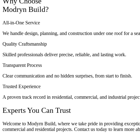
Why Choose
Modryn Build?
All-in-One Service
We handle design, planning, and construction under one roof for a se
Quality Craftsmanship
Skilled professionals deliver precise, reliable, and lasting work.
Transparent Process
Clear communication and no hidden surprises, from start to finish.
Trusted Experience
A proven track record in residential, commercial, and industrial projec
Experts You Can Trust
Welcome to Modyrn Build, where we take pride in providing exceptional
commercial and residential projects. Contact us today to learn more a