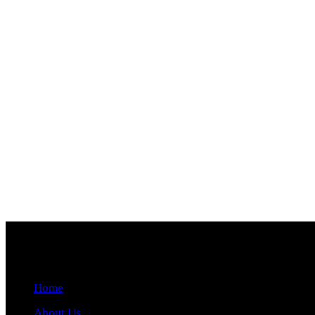
Quick Links
Home
About Us