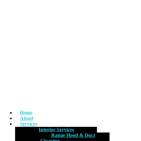
Home
About
Services
Interior Services
Range Hood & Duct
Cleaning