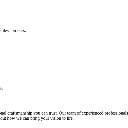
amless process.
ts.
 craftsmanship you can trust. Our team of experienced professionals is
bout how we can bring your vision to life.