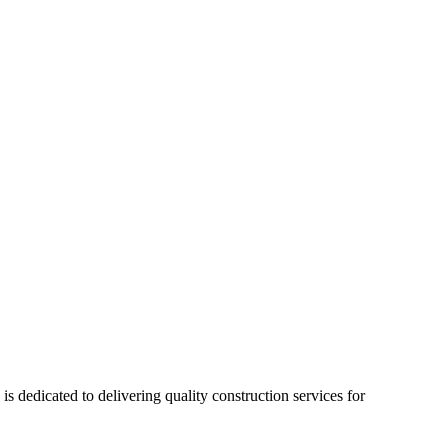
 dedicated to delivering quality construction services for