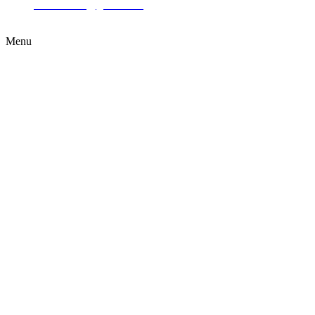
ttcleaners23@gmail.com
Menu