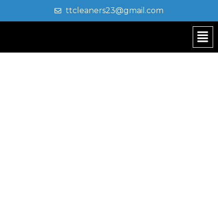
ttcleaners23@gmail.com