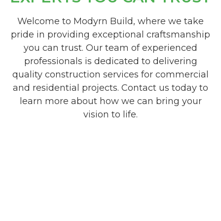
Welcome to Modyrn Build, where we take
pride in providing exceptional craftsmanship
you can trust. Our team of experienced
professionals is dedicated to delivering
quality construction services for commercial
and residential projects. Contact us today to
learn more about how we can bring your
vision to life.