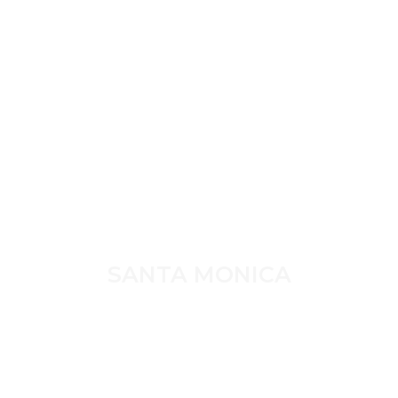
SANTA MONICA