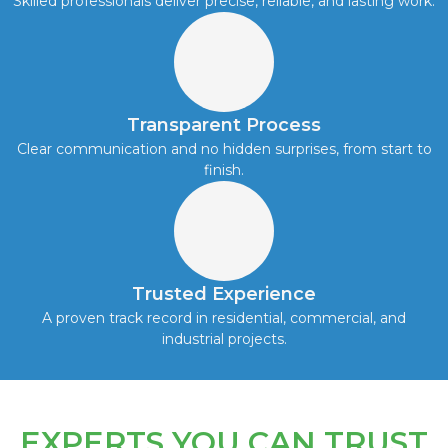
Skilled professionals deliver precise, reliable, and lasting work.
Transparent Process
Clear communication and no hidden surprises, from start to
finish.
Trusted Experience
A proven track record in residential, commercial, and
industrial projects.
EXPERTS YOU CAN TRUST