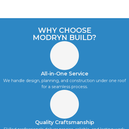
WHY CHOOSE
MODRYN BUILD?
All-in-One Service
We handle design, planning, and construction under one roof
for a seamless process.
Quality Craftsmanship