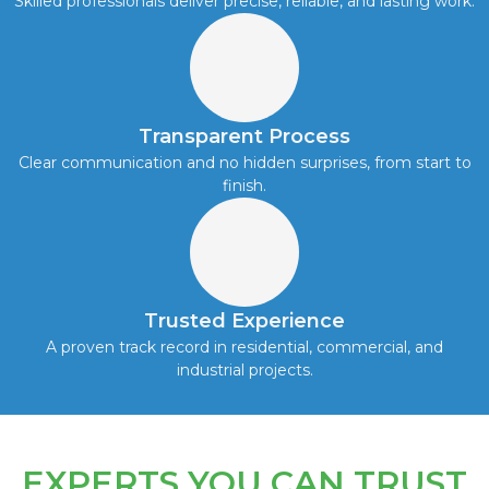
Skilled professionals deliver precise, reliable, and lasting work.
Transparent Process
Clear communication and no hidden surprises, from start to
finish.
Trusted Experience
A proven track record in residential, commercial, and
industrial projects.
EXPERTS YOU CAN TRUST