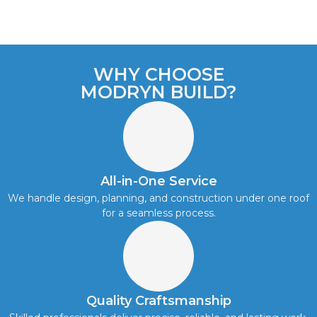
WHY CHOOSE
MODRYN BUILD?
All-in-One Service
We handle design, planning, and construction under one roof
for a seamless process.
Quality Craftsmanship