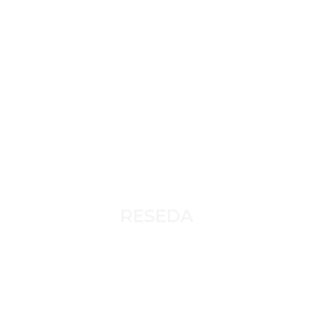
RESEDA