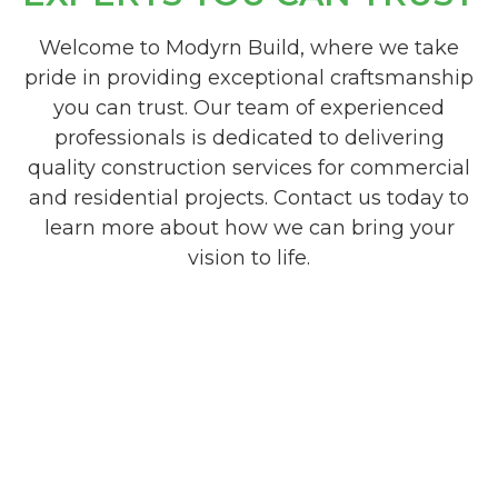
Welcome to Modyrn Build, where we take
pride in providing exceptional craftsmanship
you can trust. Our team of experienced
professionals is dedicated to delivering
quality construction services for commercial
and residential projects. Contact us today to
learn more about how we can bring your
vision to life.