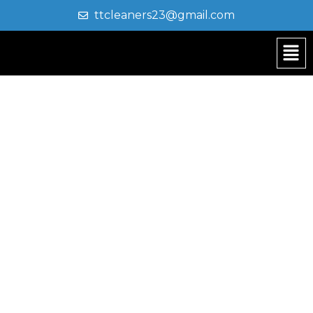
ttcleaners23@gmail.com