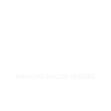
RANCHO PALOS VERDES