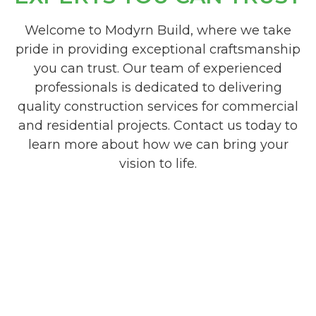
Welcome to Modyrn Build, where we take
pride in providing exceptional craftsmanship
you can trust. Our team of experienced
professionals is dedicated to delivering
quality construction services for commercial
and residential projects. Contact us today to
learn more about how we can bring your
vision to life.