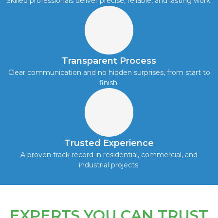
Skilled professionals deliver precise, reliable, and lasting work.
Transparent Process
Clear communication and no hidden surprises, from start to
finish.
Trusted Experience
A proven track record in residential, commercial, and
industrial projects.
EXPERTS YOU CAN TRUST