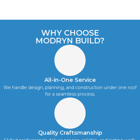
WHY CHOOSE
MODRYN BUILD?
All-in-One Service
We handle design, planning, and construction under one roof
for a seamless process.
Quality Craftsmanship