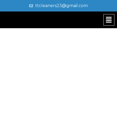
ttcleaners23@gmail.com