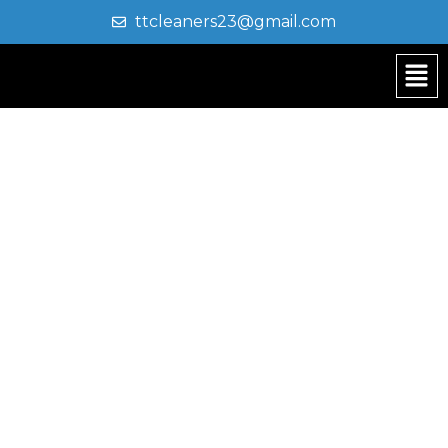
ttcleaners23@gmail.com