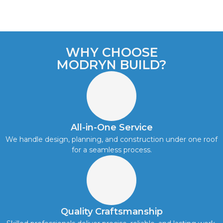
WHY CHOOSE
MODRYN BUILD?
All-in-One Service
We handle design, planning, and construction under one roof
for a seamless process.
Quality Craftsmanship