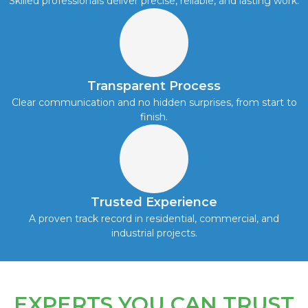
Skilled professionals deliver precise, reliable, and lasting work.
Transparent Process
Clear communication and no hidden surprises, from start to
finish.
Trusted Experience
A proven track record in residential, commercial, and
industrial projects.
EXPERTS YOU CAN TRUST