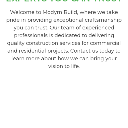
Welcome to Modyrn Build, where we take
pride in providing exceptional craftsmanship
you can trust. Our team of experienced
professionals is dedicated to delivering
quality construction services for commercial
and residential projects. Contact us today to
learn more about how we can bring your
vision to life.