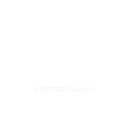
PORTER RANCH