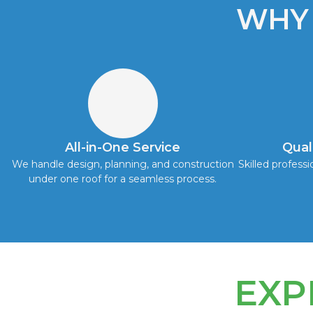
WHY
All-in-One Service
Qual
We handle design, planning, and construction
Skilled professi
under one roof for a seamless process.
EXP