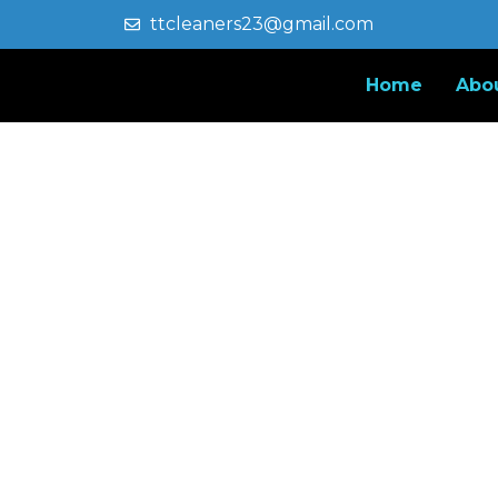
ttcleaners23@gmail.com
Home
Abo