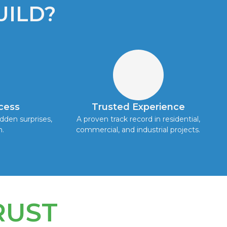
ILD?
cess
Trusted Experience
dden surprises,
A proven track record in residential,
h.
commercial, and industrial projects.
RUST