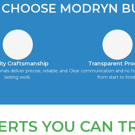
 CHOOSE MODRYN BU
ity Craftsmanship
Transparent Pro
onals deliver precise, reliable, and
Clear communication and no hi
lasting work.
from start to finis
ERTS YOU CAN T