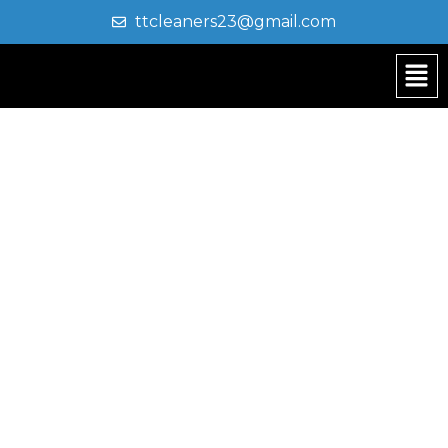
ttcleaners23@gmail.com