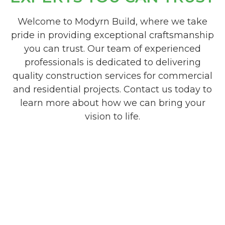
Welcome to Modyrn Build, where we take
pride in providing exceptional craftsmanship
you can trust. Our team of experienced
professionals is dedicated to delivering
quality construction services for commercial
and residential projects. Contact us today to
learn more about how we can bring your
vision to life.