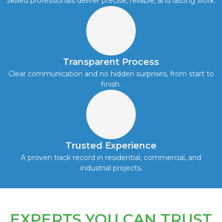
Skilled professionals deliver precise, reliable, and lasting work.
Transparent Process
Clear communication and no hidden surprises, from start to
finish.
Trusted Experience
A proven track record in residential, commercial, and
industrial projects.
EXPERTS YOU CAN TRUST