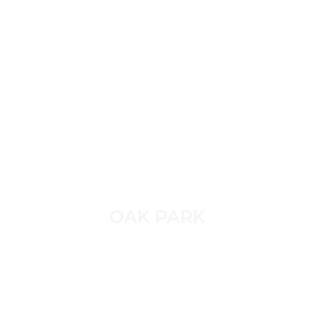
OAK PARK