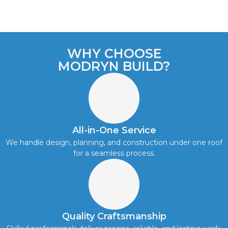
WHY CHOOSE
MODRYN BUILD?
All-in-One Service
We handle design, planning, and construction under one roof
for a seamless process.
Quality Craftsmanship