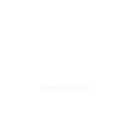
NORTHRIDGE