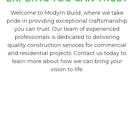
Welcome to Modyrn Build, where we take
pride in providing exceptional craftsmanship
you can trust. Our team of experienced
professionals is dedicated to delivering
quality construction services for commercial
and residential projects. Contact us today to
learn more about how we can bring your
vision to life.