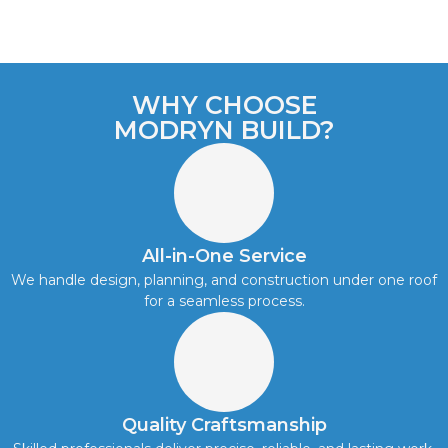
WHY CHOOSE
MODRYN BUILD?
All-in-One Service
We handle design, planning, and construction under one roof
for a seamless process.
Quality Craftsmanship