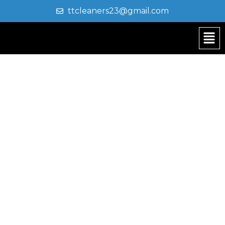
ttcleaners23@gmail.com