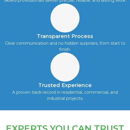
Skilled professionals deliver precise, reliable, and lasting work.
Transparent Process
Clear communication and no hidden surprises, from start to
finish.
Trusted Experience
A proven track record in residential, commercial, and
industrial projects.
EXPERTS YOU CAN TRUST