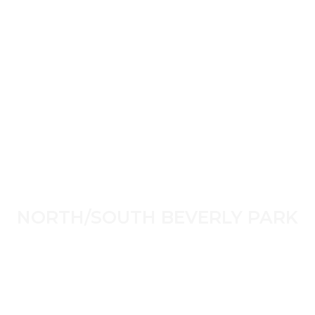
NORTH/SOUTH BEVERLY PARK