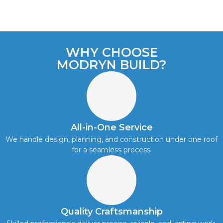
WHY CHOOSE
MODRYN BUILD?
All-in-One Service
We handle design, planning, and construction under one roof
for a seamless process.
Quality Craftsmanship