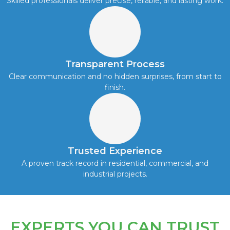
Skilled professionals deliver precise, reliable, and lasting work.
Transparent Process
Clear communication and no hidden surprises, from start to
finish.
Trusted Experience
A proven track record in residential, commercial, and
industrial projects.
EXPERTS YOU CAN TRUST