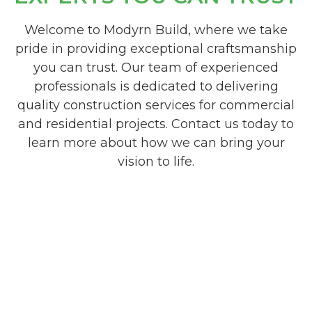
Welcome to Modyrn Build, where we take
pride in providing exceptional craftsmanship
you can trust. Our team of experienced
professionals is dedicated to delivering
quality construction services for commercial
and residential projects. Contact us today to
learn more about how we can bring your
vision to life.