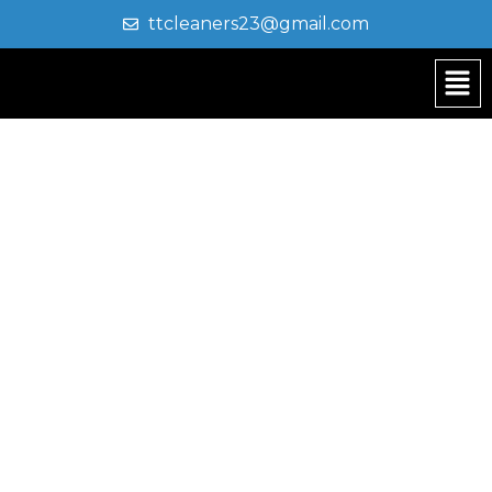
ttcleaners23@gmail.com