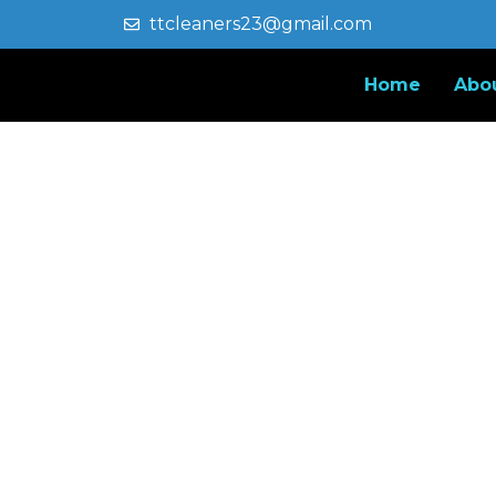
ttcleaners23@gmail.com
Home
Abo