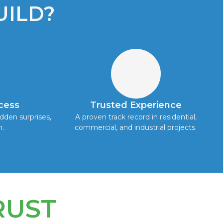
ILD?
cess
Trusted Experience
dden surprises,
A proven track record in residential,
h.
commercial, and industrial projects.
RUST