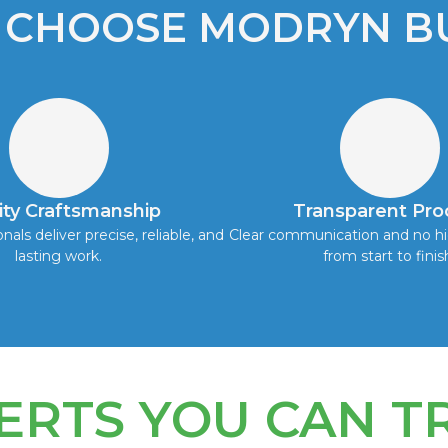
 CHOOSE MODRYN BU
ity Craftsmanship
Transparent Pro
onals deliver precise, reliable, and
Clear communication and no hi
lasting work.
from start to finis
ERTS YOU CAN T