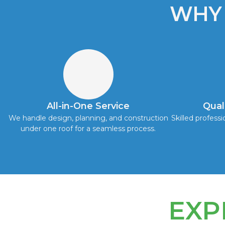
WHY
All-in-One Service
Qual
We handle design, planning, and construction
Skilled professi
under one roof for a seamless process.
EXP