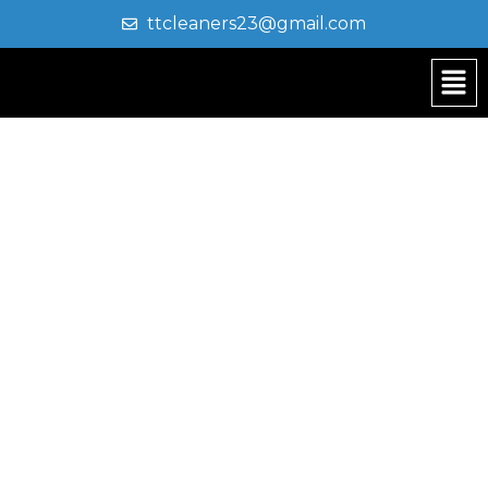
ttcleaners23@gmail.com