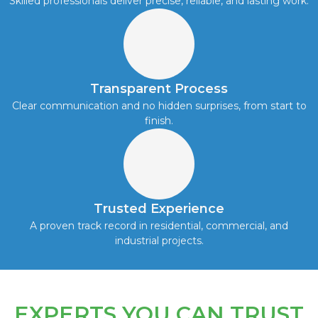
Skilled professionals deliver precise, reliable, and lasting work.
Transparent Process
Clear communication and no hidden surprises, from start to
finish.
Trusted Experience
A proven track record in residential, commercial, and
industrial projects.
EXPERTS YOU CAN TRUST