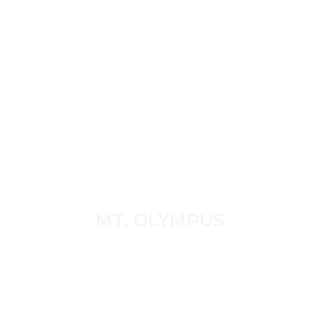
MT. OLYMPUS