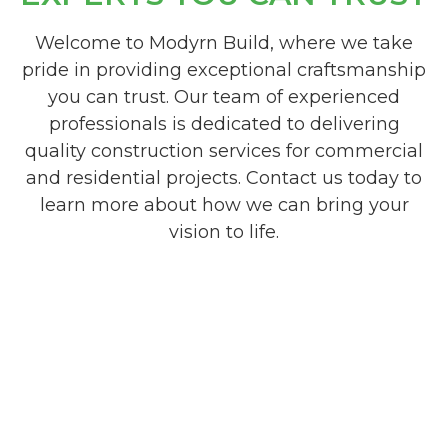
Welcome to Modyrn Build, where we take
pride in providing exceptional craftsmanship
you can trust. Our team of experienced
professionals is dedicated to delivering
quality construction services for commercial
and residential projects. Contact us today to
learn more about how we can bring your
vision to life.