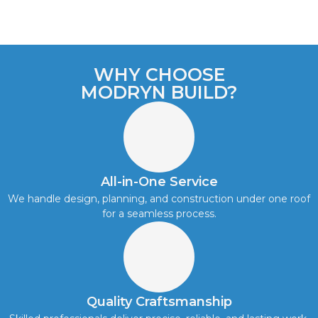
WHY CHOOSE
MODRYN BUILD?
All-in-One Service
We handle design, planning, and construction under one roof
for a seamless process.
Quality Craftsmanship