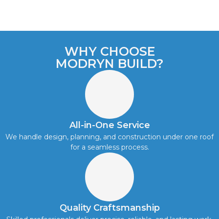
WHY CHOOSE
MODRYN BUILD?
All-in-One Service
We handle design, planning, and construction under one roof
for a seamless process.
Quality Craftsmanship