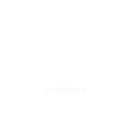
GLENDALE