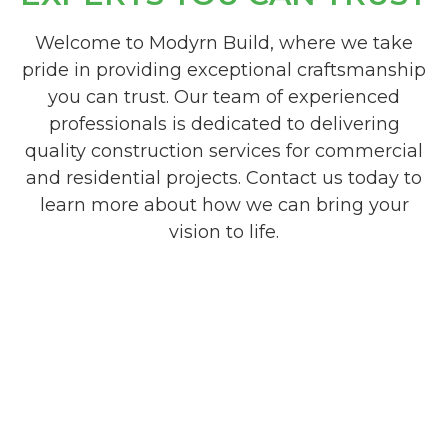
Welcome to Modyrn Build, where we take
pride in providing exceptional craftsmanship
you can trust. Our team of experienced
professionals is dedicated to delivering
quality construction services for commercial
and residential projects. Contact us today to
learn more about how we can bring your
vision to life.