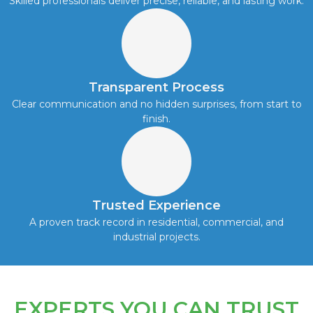
Skilled professionals deliver precise, reliable, and lasting work.
Transparent Process
Clear communication and no hidden surprises, from start to
finish.
Trusted Experience
A proven track record in residential, commercial, and
industrial projects.
EXPERTS YOU CAN TRUST