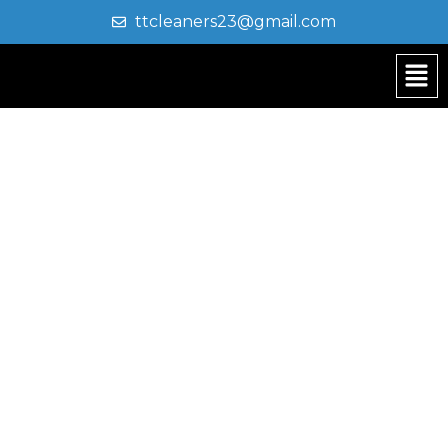
ttcleaners23@gmail.com