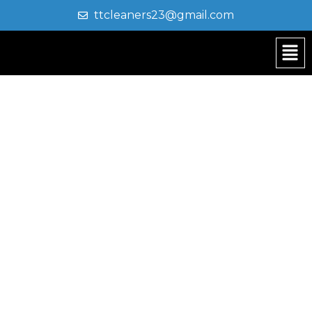
ttcleaners23@gmail.com