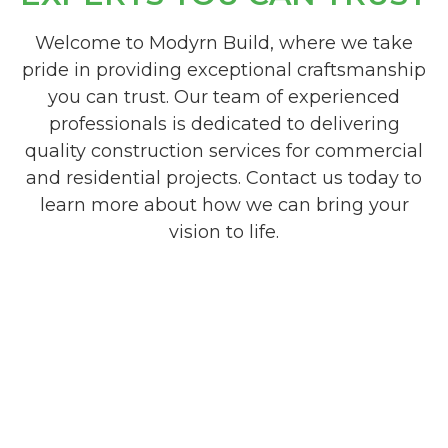
Welcome to Modyrn Build, where we take
pride in providing exceptional craftsmanship
you can trust. Our team of experienced
professionals is dedicated to delivering
quality construction services for commercial
and residential projects. Contact us today to
learn more about how we can bring your
vision to life.