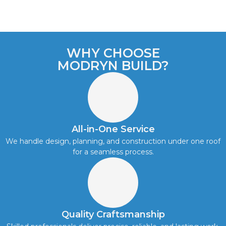
WHY CHOOSE
MODRYN BUILD?
All-in-One Service
We handle design, planning, and construction under one roof
for a seamless process.
Quality Craftsmanship