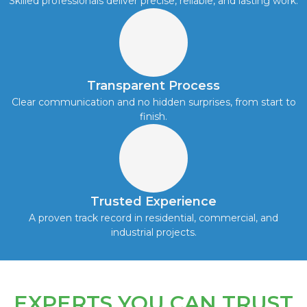
Skilled professionals deliver precise, reliable, and lasting work.
Transparent Process
Clear communication and no hidden surprises, from start to
finish.
Trusted Experience
A proven track record in residential, commercial, and
industrial projects.
EXPERTS YOU CAN TRUST