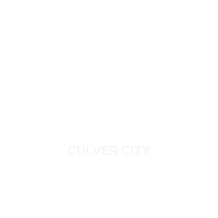
CULVER CITY