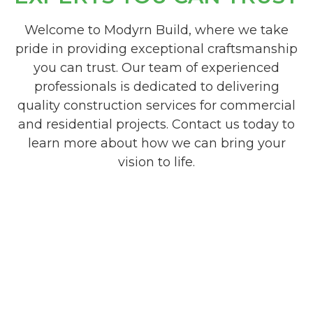
Welcome to Modyrn Build, where we take
pride in providing exceptional craftsmanship
you can trust. Our team of experienced
professionals is dedicated to delivering
quality construction services for commercial
and residential projects. Contact us today to
learn more about how we can bring your
vision to life.