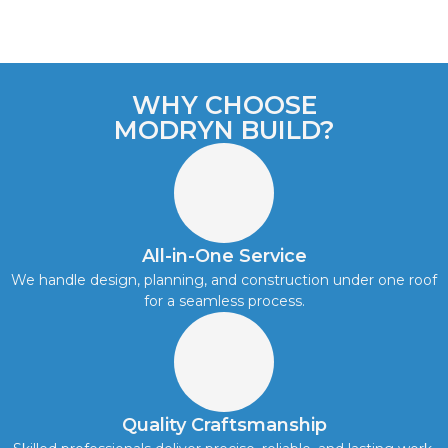
WHY CHOOSE
MODRYN BUILD?
All-in-One Service
We handle design, planning, and construction under one roof
for a seamless process.
Quality Craftsmanship