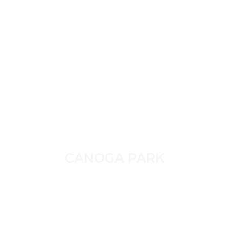
CANOGA PARK