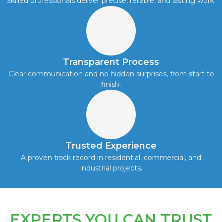
Skilled professionals deliver precise, reliable, and lasting work.
Transparent Process
Clear communication and no hidden surprises, from start to
finish.
Trusted Experience
A proven track record in residential, commercial, and
industrial projects.
EXPERTS YOU CAN TRUST