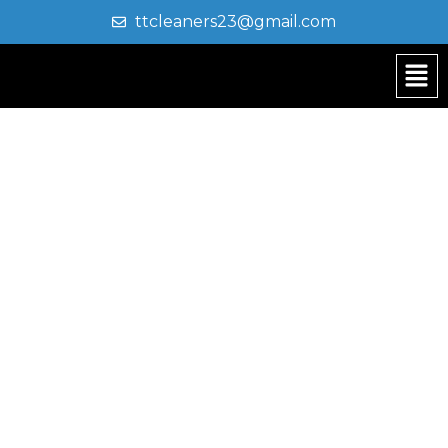
ttcleaners23@gmail.com